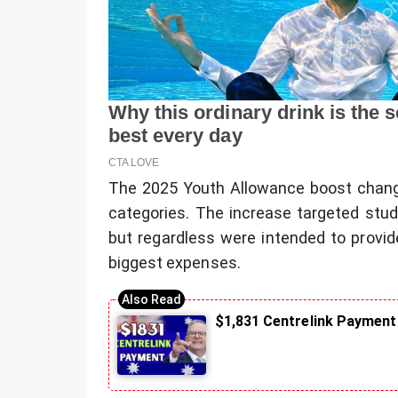
The 2025 Youth Allowance boost changes 
categories. The increase targeted stude
but regardless were intended to provide
biggest expenses.
$1,831 Centrelink Payment 