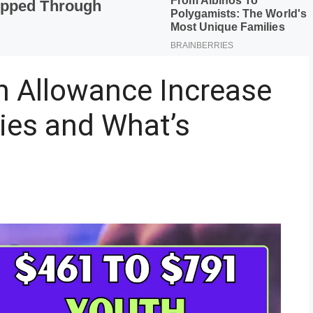
 Allowance Increase
ies and What’s