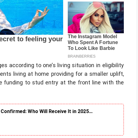
according to one’s living situation in eligibility
nts living at home providing for a smaller uplift,
 funding to stud entry at the front line with the
Confirmed: Who Will Receive It in 2025…