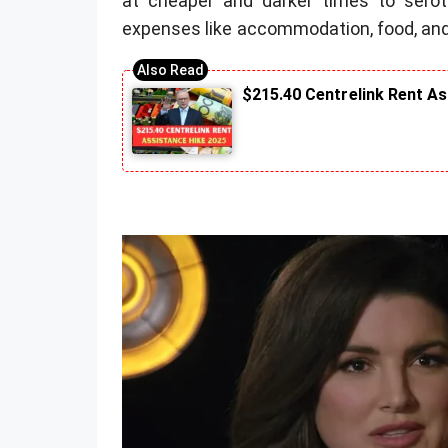
at cheaper and darker times to seroton
expenses like accommodation, food, and
$215.40 Centrelink Rent A