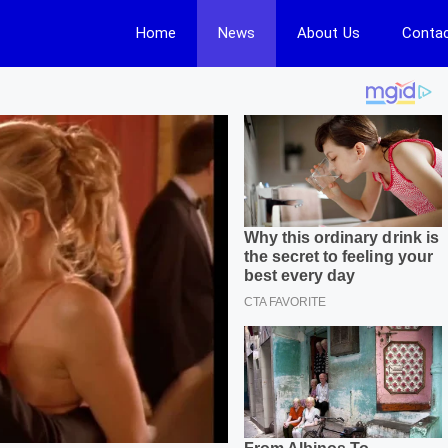
Home
News
About Us
Contac