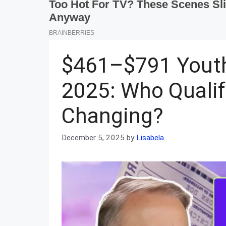
$461–$791 Youth
2025: Who Qualif
Changing?
December 5, 2025
by
Lisabela