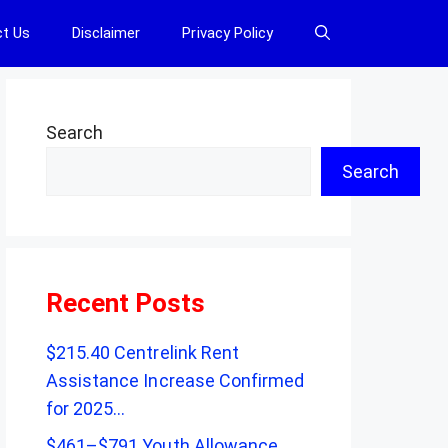
t Us
Disclaimer
Privacy Policy
Search
Search
Recent Posts
$215.40 Centrelink Rent
Assistance Increase Confirmed
for 2025…
$461–$791 Youth Allowance