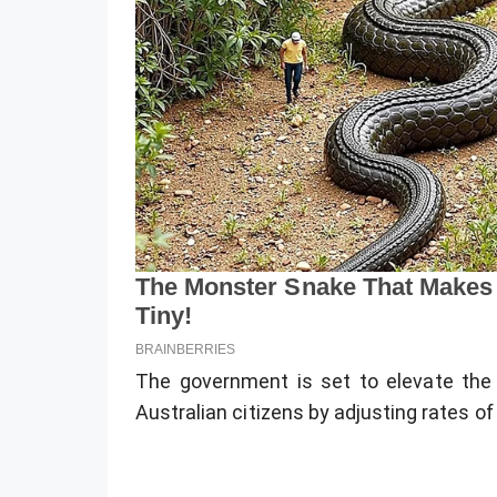
The government is set to elevate the f
Australian citizens by adjusting rates of