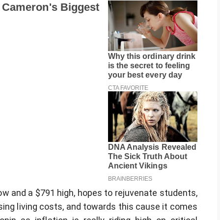
ow and a $791 high, hopes to rejuvenate students,
sing living costs, and towards this cause it comes