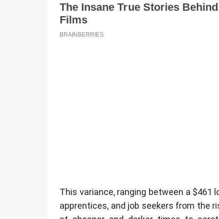
This variance, ranging between a $461 l
apprentices, and job seekers from the ri