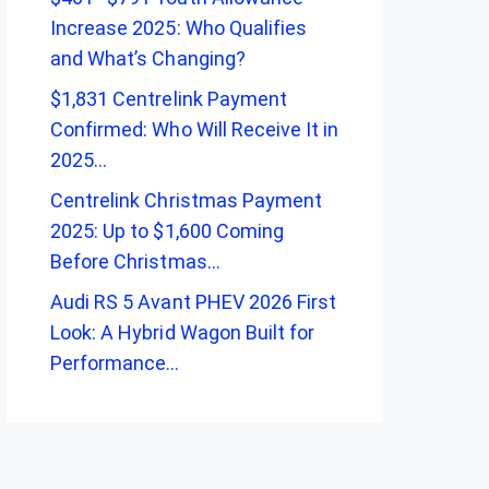
Increase 2025: Who Qualifies
and What’s Changing?
$1,831 Centrelink Payment
Confirmed: Who Will Receive It in
2025…
Centrelink Christmas Payment
2025: Up to $1,600 Coming
Before Christmas…
Audi RS 5 Avant PHEV 2026 First
Look: A Hybrid Wagon Built for
Performance…