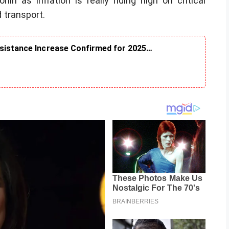
in as inflation is really riding high on critical
 transport.
ssistance Increase Confirmed for 2025…