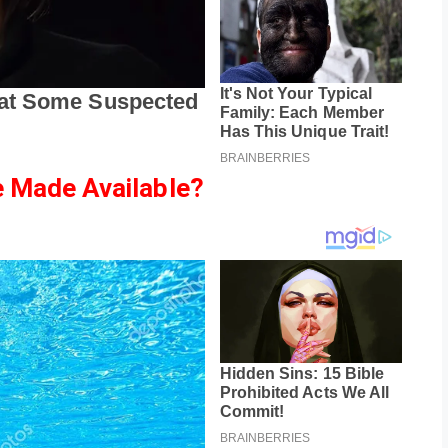
 Made Available?