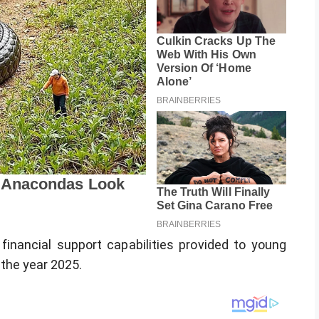
inancial support capabilities provided to young
 the year 2025.