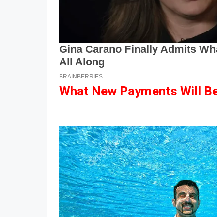
What New Payments Will Be