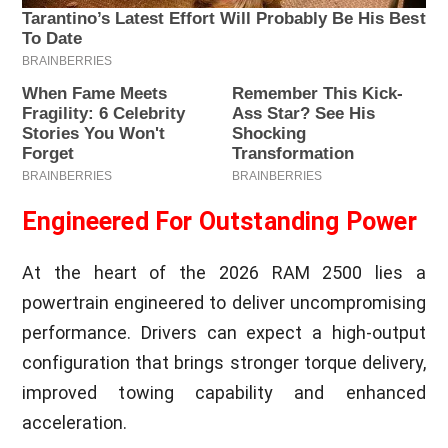
Engineered For Outstanding Power
At the heart of the 2026 RAM 2500 lies a
powertrain engineered to deliver uncompromising
performance. Drivers can expect a high-output
configuration that brings stronger torque delivery,
improved towing capability and enhanced
acceleration.