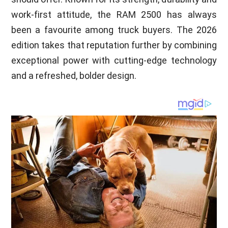
work-first attitude, the RAM 2500 has always
been a favourite among truck buyers. The 2026
edition takes that reputation further by combining
exceptional power with cutting-edge technology
and a refreshed, bolder design.