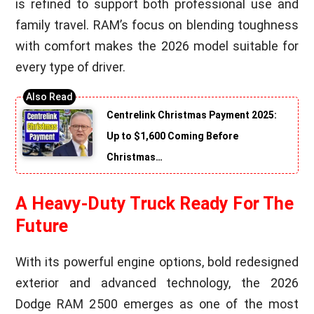
is refined to support both professional use and
family travel. RAM’s focus on blending toughness
with comfort makes the 2026 model suitable for
every type of driver.
Centrelink Christmas Payment 2025:
Up to $1,600 Coming Before
Christmas…
A Heavy-Duty Truck Ready For The
Future
With its powerful engine options, bold redesigned
exterior and advanced technology, the 2026
Dodge RAM 2500 emerges as one of the most