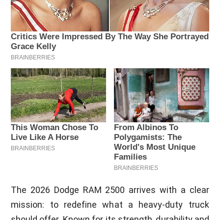
The 2026 Dodge RAM 2500 arrives with a clear
mission: to redefine what a heavy-duty truck
should offer. Known for its strength, durability and