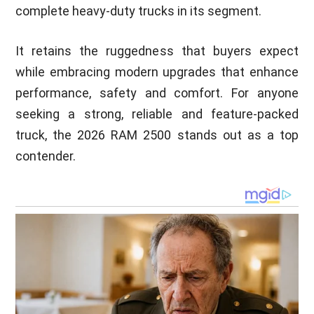
complete heavy-duty trucks in its segment.
It retains the ruggedness that buyers expect
while embracing modern upgrades that enhance
performance, safety and comfort. For anyone
seeking a strong, reliable and feature-packed
truck, the 2026 RAM 2500 stands out as a top
contender.