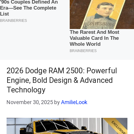
2026 Dodge RAM 2500: Powerful
Engine, Bold Design & Advanced
Technology
November 30, 2025
by
AmilieLook