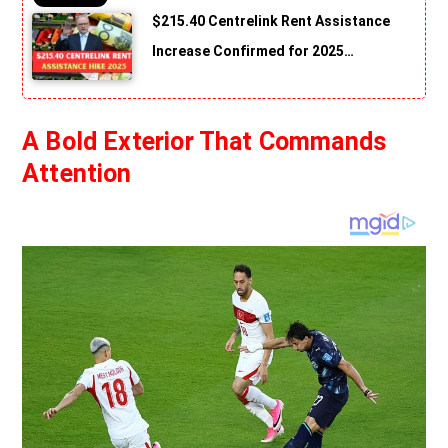
$215.40 Centrelink Rent Assistance
Increase Confirmed for 2025…
A Bold Exterior That Commands
Attention