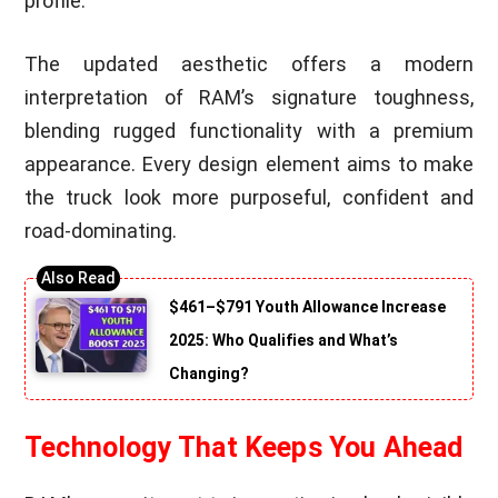
profile.
The updated aesthetic offers a modern
interpretation of RAM’s signature toughness,
blending rugged functionality with a premium
appearance. Every design element aims to make
the truck look more purposeful, confident and
road-dominating.
$461–$791 Youth Allowance Increase
2025: Who Qualifies and What’s
Changing?
Technology That Keeps You Ahead