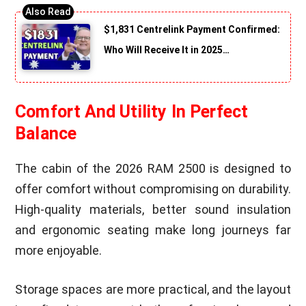
$1,831 Centrelink Payment Confirmed:
Who Will Receive It in 2025…
Comfort And Utility In Perfect
Balance
The cabin of the 2026 RAM 2500 is designed to
offer comfort without compromising on durability.
High-quality materials, better sound insulation
and ergonomic seating make long journeys far
more enjoyable.
Storage spaces are more practical, and the layout