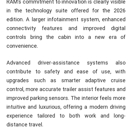
RAM’s commitment to innovation is clearly visible
in the technology suite offered for the 2026
edition. A larger infotainment system, enhanced
connectivity features and improved digital
controls bring the cabin into a new era of
convenience.
Advanced driver-assistance systems also
contribute to safety and ease of use, with
upgrades such as smarter adaptive cruise
control, more accurate trailer assist features and
improved parking sensors. The interior feels more
intuitive and luxurious, offering a modern driving
experience tailored to both work and long-
distance travel.