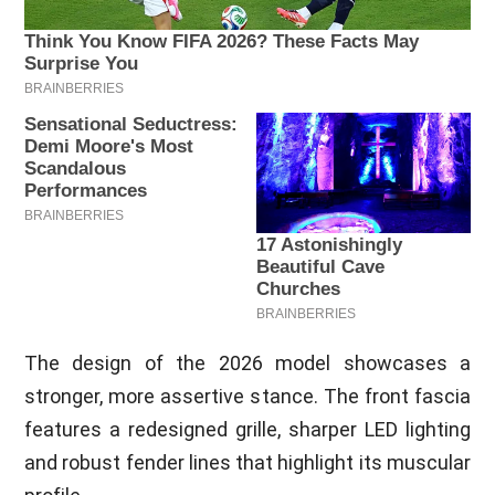
The design of the 2026 model showcases a
stronger, more assertive stance. The front fascia
features a redesigned grille, sharper LED lighting
and robust fender lines that highlight its muscular