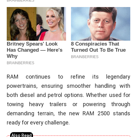
RAM continues to refine its legendary
powertrains, ensuring smoother handling with
both diesel and petrol options. Whether used for
towing heavy trailers or powering through
demanding terrain, the new RAM 2500 stands
ready for every challenge.