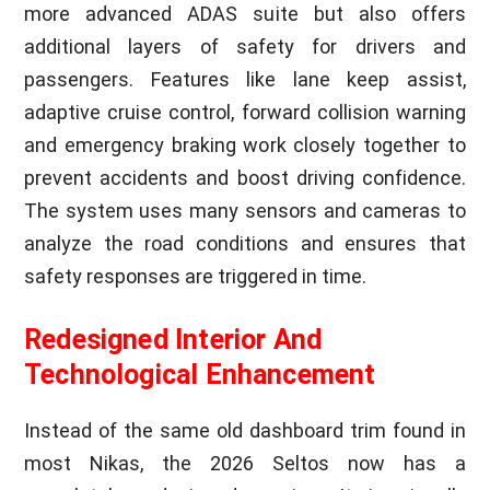
more advanced ADAS suite but also offers
additional layers of safety for drivers and
passengers. Features like lane keep assist,
adaptive cruise control, forward collision warning
and emergency braking work closely together to
prevent accidents and boost driving confidence.
The system uses many sensors and cameras to
analyze the road conditions and ensures that
safety responses are triggered in time.
Redesigned Interior And
Technological Enhancement
Instead of the same old dashboard trim found in
most Nikas, the 2026 Seltos now has a