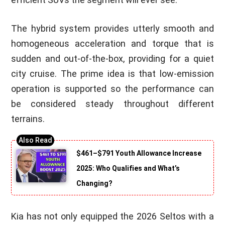
The hybrid system provides utterly smooth and
homogeneous acceleration and torque that is
sudden and out-of-the-box, providing for a quiet
city cruise. The prime idea is that low-emission
operation is supported so the performance can
be considered steady throughout different
terrains.
$461–$791 Youth Allowance Increase
2025: Who Qualifies and What’s
Changing?
Kia has not only equipped the 2026 Seltos with a