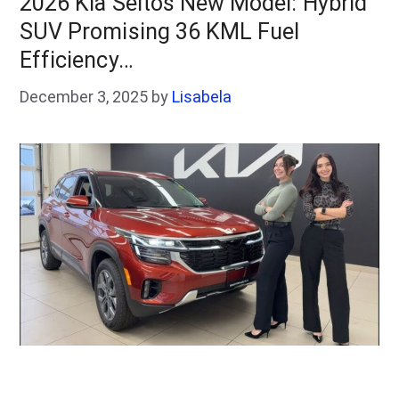
2026 Kia Seltos New Model: Hybrid
SUV Promising 36 KML Fuel
Efficiency…
December 3, 2025
by
Lisabela