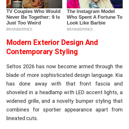
Modern Exterior Design And
Contemporary Styling
Seltos 2026 has now become armed through the
blade of more sophisticated design language. Kia
has done away with that front fascia and
shoveled in a headlamp with LED accent lights, a
widened grille, and a novelty bumper styling that
combines for sportier appearance apart from
lineated cuts.