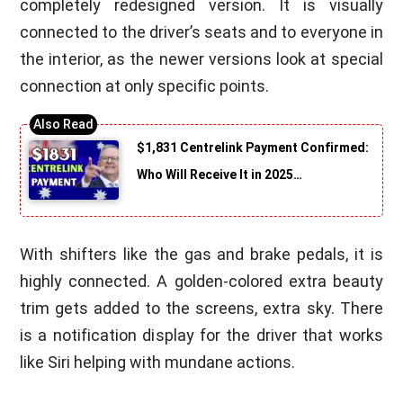
completely redesigned version. It is visually
connected to the driver’s seats and to everyone in
the interior, as the newer versions look at special
connection at only specific points.
$1,831 Centrelink Payment Confirmed:
Who Will Receive It in 2025…
With shifters like the gas and brake pedals, it is
highly connected. A golden-colored extra beauty
trim gets added to the screens, extra sky. There
is a notification display for the driver that works
like Siri helping with mundane actions.