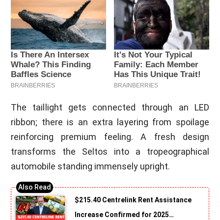
The taillight gets connected through an LED
ribbon; there is an extra layering from spoilage
reinforcing premium feeling. A fresh design
transforms the Seltos into a tropeographical
automobile standing immensely upright.
$215.40 Centrelink Rent Assistance
Increase Confirmed for 2025…