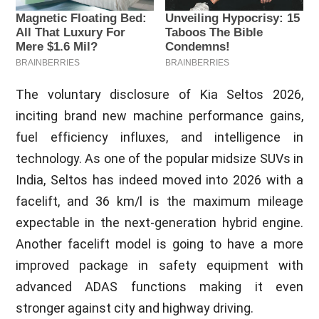
The voluntary disclosure of Kia Seltos 2026,
inciting brand new machine performance gains,
fuel efficiency influxes, and intelligence in
technology. As one of the popular midsize SUVs in
India, Seltos has indeed moved into 2026 with a
facelift, and 36 km/l is the maximum mileage
expectable in the next-generation hybrid engine.
Another facelift model is going to have a more
improved package in safety equipment with
advanced ADAS functions making it even
stronger against city and highway driving.