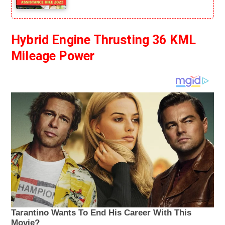
Hybrid Engine Thrusting 36 KML
Mileage Power