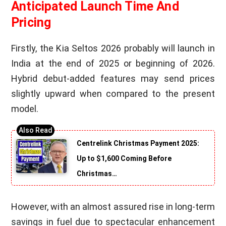
Anticipated Launch Time And
Pricing
Firstly, the Kia Seltos 2026 probably will launch in
India at the end of 2025 or beginning of 2026.
Hybrid debut-added features may send prices
slightly upward when compared to the present
model.
Centrelink Christmas Payment 2025:
Up to $1,600 Coming Before
Christmas…
However, with an almost assured rise in long-term
savings in fuel due to spectacular enhancement