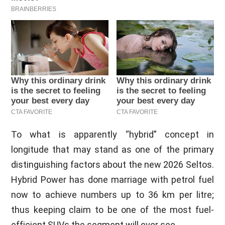
To what is apparently “hybrid” concept in
longitude that may stand as one of the primary
distinguishing factors about the new 2026 Seltos.
Hybrid Power has done marriage with petrol fuel
now to achieve numbers up to 36 km per litre;
thus keeping claim to be one of the most fuel-
efficient SUVs the segment will ever see.