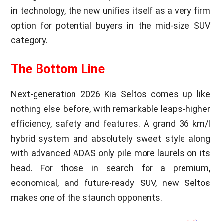
in technology, the new unifies itself as a very firm
option for potential buyers in the mid-size SUV
category.
The Bottom Line
Next-generation 2026 Kia Seltos comes up like
nothing else before, with remarkable leaps-higher
efficiency, safety and features. A grand 36 km/l
hybrid system and absolutely sweet style along
with advanced ADAS only pile more laurels on its
head. For those in search for a premium,
economical, and future-ready SUV, new Seltos
makes one of the staunch opponents.