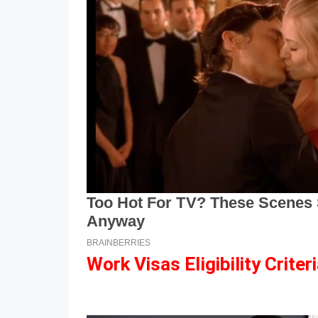
Work Visas Eligibility Criter