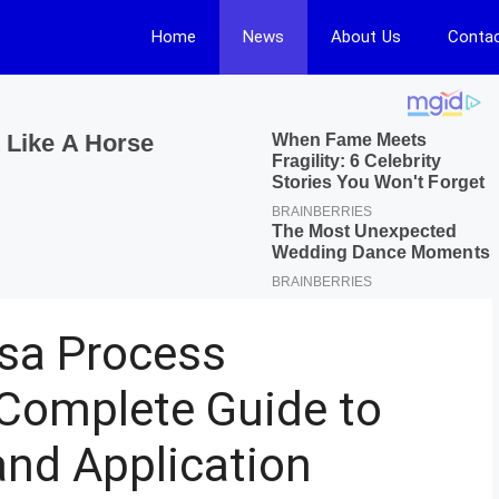
Home
News
About Us
Contac
isa Process
Complete Guide to
 and Application