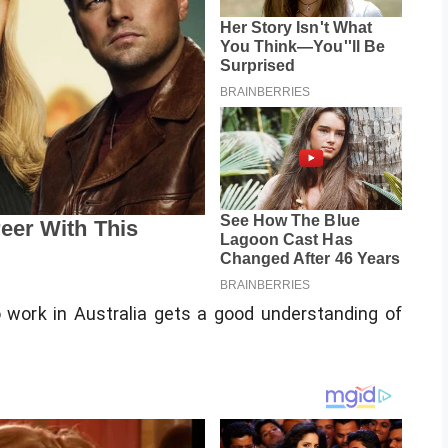
to work in Australia gets a good understanding of