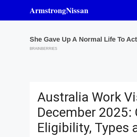
Skip
ArmstrongNissan
to
content
Australia Work V
December 2025: 
Eligibility, Types