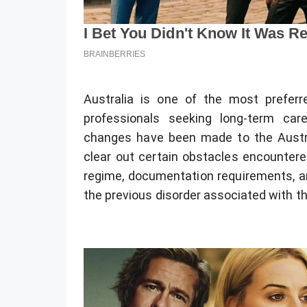
Australia is one of the most preferre
professionals seeking long-term ca
changes have been made to the Austr
clear out certain obstacles encountered
regime, documentation requirements, a
the previous disorder associated with t