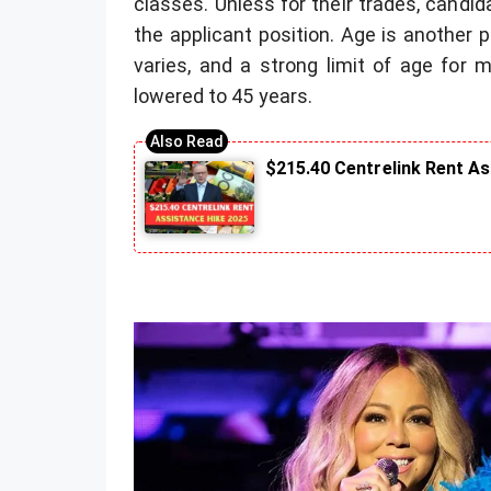
classes. Unless for their trades, candi
the applicant position. Age is another po
varies, and a strong limit of age for 
lowered to 45 years.
$215.40 Centrelink Rent A