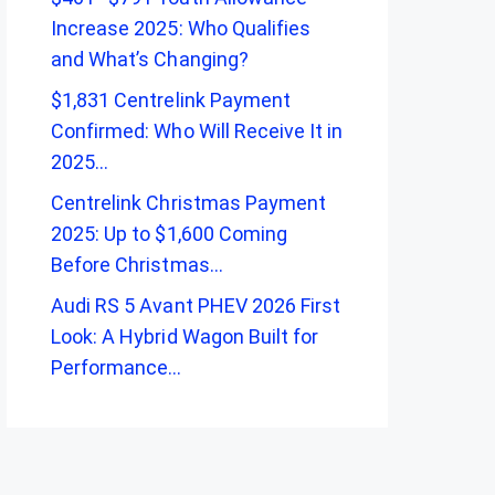
Increase 2025: Who Qualifies
and What’s Changing?
$1,831 Centrelink Payment
Confirmed: Who Will Receive It in
2025…
Centrelink Christmas Payment
2025: Up to $1,600 Coming
Before Christmas…
Audi RS 5 Avant PHEV 2026 First
Look: A Hybrid Wagon Built for
Performance…