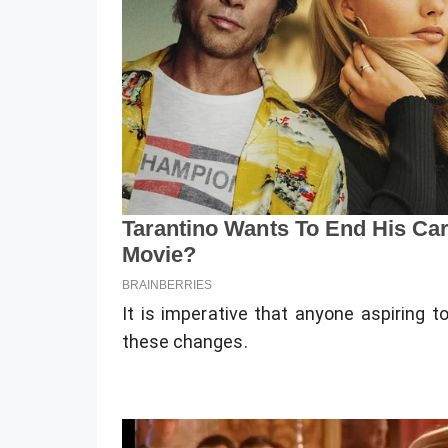
It is imperative that anyone aspiring 
these changes.