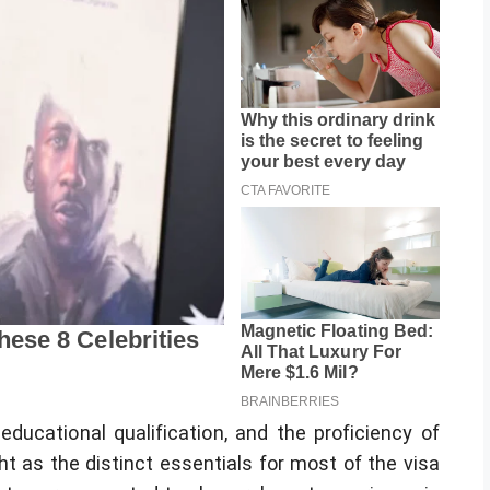
 educational qualification, and the proficiency of
t as the distinct essentials for most of the visa