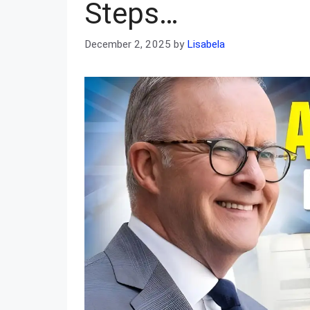
Steps…
December 2, 2025
by
Lisabela