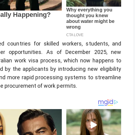
d countries for skilled workers, students, and
reer opportunities. As of December 2025, new
alian work visa process, which now happens to
 by the applicants by introducing new eligibility
nd more rapid processing systems to streamline
he procurement of work permits.