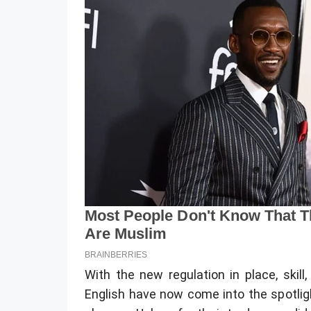
With the new regulation in place, skill,
English have now come into the spotligh