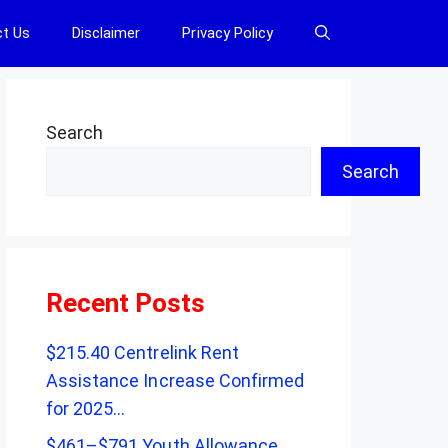
t Us
Disclaimer
Privacy Policy
Search
Search
Recent Posts
$215.40 Centrelink Rent
Assistance Increase Confirmed
for 2025…
$461–$791 Youth Allowance