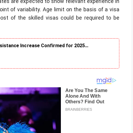
dates are expected to show relevant experience in
int of variability. Age limit on the basis of a visa
most of the skilled visas could be required to be
ssistance Increase Confirmed for 2025…