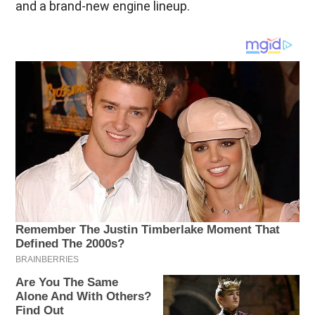
and a brand-new engine lineup.