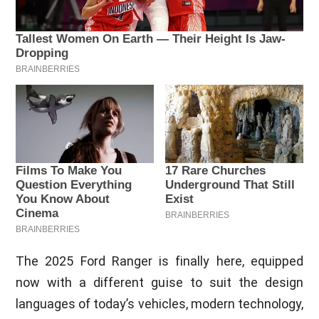
The 2025 Ford Ranger is finally here, equipped
now with a different guise to suit the design
languages of today’s vehicles, modern technology,