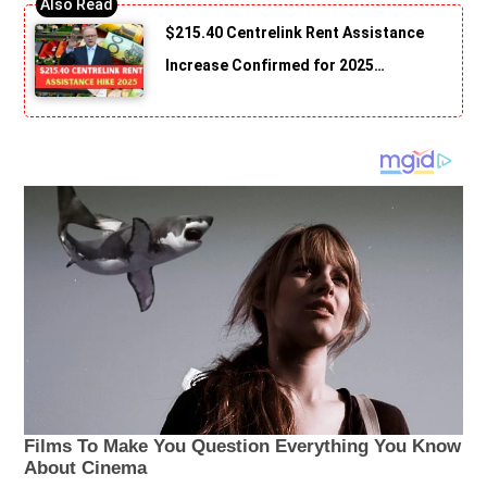
$215.40 Centrelink Rent Assistance
Increase Confirmed for 2025…