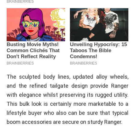
The sculpted body lines, updated alloy wheels,
and the refined tailgate design provide Ranger
with elegance whilst preserving its rugged utility.
This bulk look is certainly more marketable to a
lifestyle buyer who also can be sure that typical
boom accessories are secure on sturdy Ranger.