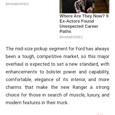
The mid-size pickup segment for Ford has always
been a tough, competitive market, so this major
overhaul is expected to set a new standard, with
enhancements to bolster power and capability,
comfortable, elegance of its interior, and more
charms that make the new Ranger a strong
choice for those in search of muscle, luxury, and
modern features in their truck.