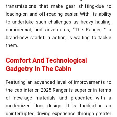
transmissions that make gear shifting-due to
loading-on and off-roading easier. With its ability
to undertake such challenges as heavy hauling,
commercial, and adventures, “The Ranger, ” a
brand-new starlet in action, is waiting to tackle
them.
Comfort And Technological
Gadgetry In The Cabin
Featuring an advanced level of improvements to
the cab interior, 2025 Ranger is superior in terms
of new-age materials and presented with a
modernized floor design. It is facilitating an
uninterrupted driving experience through greater