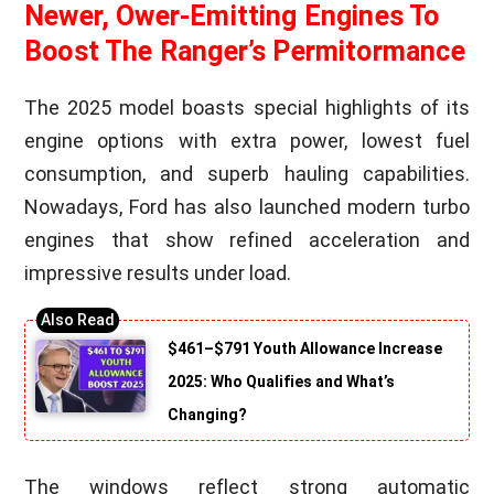
Newer, Ower-Emitting Engines To
Boost The Ranger’s Permitormance
The 2025 model boasts special highlights of its
engine options with extra power, lowest fuel
consumption, and superb hauling capabilities.
Nowadays, Ford has also launched modern turbo
engines that show refined acceleration and
impressive results under load.
$461–$791 Youth Allowance Increase
2025: Who Qualifies and What’s
Changing?
The windows reflect strong automatic