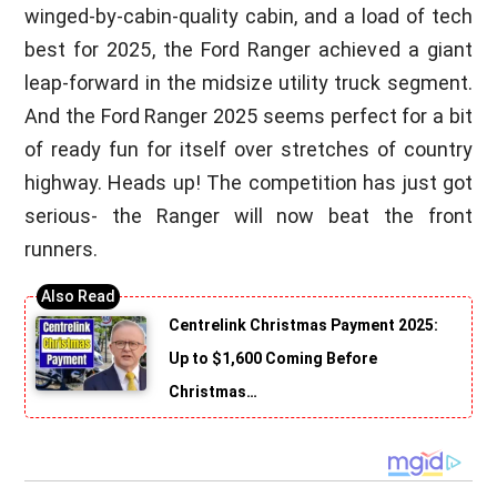
winged-by-cabin-quality cabin, and a load of tech
best for 2025, the Ford Ranger achieved a giant
leap-forward in the midsize utility truck segment.
And the Ford Ranger 2025 seems perfect for a bit
of ready fun for itself over stretches of country
highway. Heads up! The competition has just got
serious- the Ranger will now beat the front
runners.
Centrelink Christmas Payment 2025:
Up to $1,600 Coming Before
Christmas…