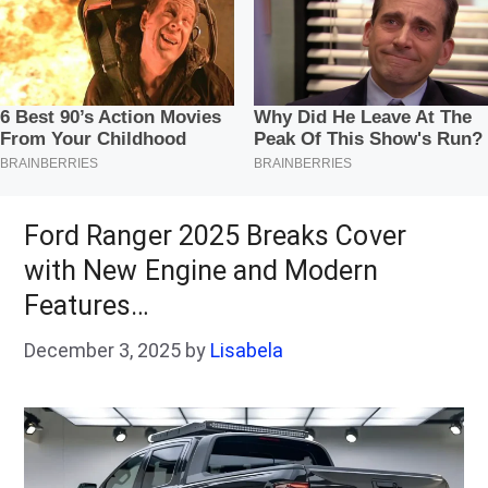
Ford Ranger 2025 Breaks Cover
with New Engine and Modern
Features…
December 3, 2025
by
Lisabela