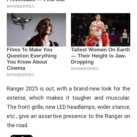
Ranger 2025 is out, with a brand-new look for the
exterior, which makes it tougher and muscular.
The front grille, new LED headlamps, wider stance,
etc., give an assertive presence to the Ranger on
the road.