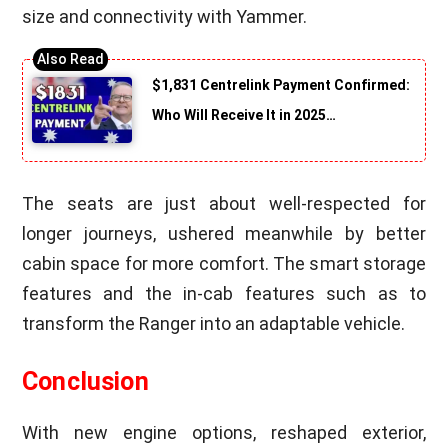
size and connectivity with Yammer.
$1,831 Centrelink Payment Confirmed:
Who Will Receive It in 2025…
The seats are just about well-respected for
longer journeys, ushered meanwhile by better
cabin space for more comfort. The smart storage
features and the in-cab features such as to
transform the Ranger into an adaptable vehicle.
Conclusion
With new engine options, reshaped exterior,