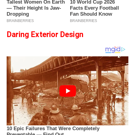
Daring Exterior Design